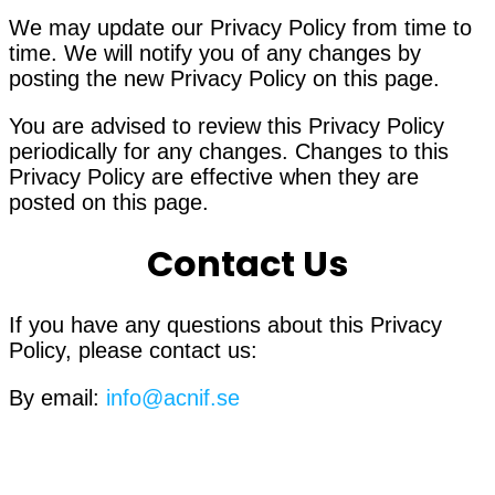
We may update our Privacy Policy from time to
time. We will notify you of any changes by
posting the new Privacy Policy on this page.
You are advised to review this Privacy Policy
periodically for any changes. Changes to this
Privacy Policy are effective when they are
posted on this page.
Contact Us
If you have any questions about this Privacy
Policy, please contact us:
By email:
info@acnif.se