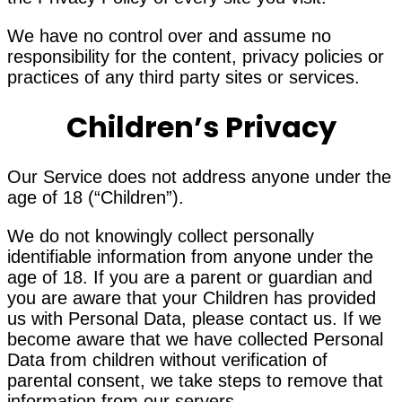
We have no control over and assume no
responsibility for the content, privacy policies or
practices of any third party sites or services.
Children’s Privacy
Our Service does not address anyone under the
age of 18 (“Children”).
We do not knowingly collect personally
identifiable information from anyone under the
age of 18. If you are a parent or guardian and
you are aware that your Children has provided
us with Personal Data, please contact us. If we
become aware that we have collected Personal
Data from children without verification of
parental consent, we take steps to remove that
information from our servers.