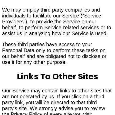
We may employ third party companies and
individuals to facilitate our Service (“Service
Providers”), to provide the Service on our
behalf, to perform Service-related services or to
assist us in analyzing how our Service is used.
These third parties have access to your
Personal Data only to perform these tasks on
our behalf and are obligated not to disclose or
use it for any other purpose.
Links To Other Sites
Our Service may contain links to other sites that
are not operated by us. If you click on a third
party link, you will be directed to that third
party’s site. We strongly advise you to review
the Privacy Policy of every site you visit.