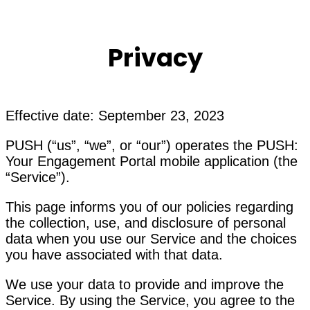
Privacy
Effective date: September 23, 2023
PUSH (“us”, “we”, or “our”) operates the PUSH:
Your Engagement Portal mobile application (the
“Service”).
This page informs you of our policies regarding
the collection, use, and disclosure of personal
data when you use our Service and the choices
you have associated with that data.
We use your data to provide and improve the
Service. By using the Service, you agree to the