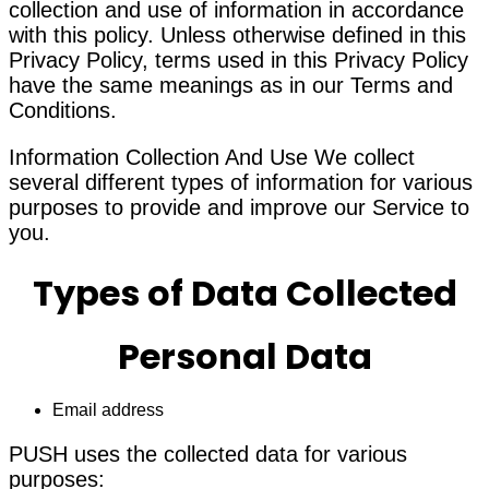
collection and use of information in accordance
with this policy. Unless otherwise defined in this
Privacy Policy, terms used in this Privacy Policy
have the same meanings as in our Terms and
Conditions.
Information Collection And Use We collect
several different types of information for various
purposes to provide and improve our Service to
you.
Types of Data Collected
Personal Data
Email address
PUSH uses the collected data for various
purposes: