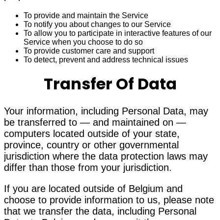
To provide and maintain the Service
To notify you about changes to our Service
To allow you to participate in interactive features of our
Service when you choose to do so
To provide customer care and support
To detect, prevent and address technical issues
Transfer Of Data
Your information, including Personal Data, may
be transferred to — and maintained on —
computers located outside of your state,
province, country or other governmental
jurisdiction where the data protection laws may
differ than those from your jurisdiction.
If you are located outside of Belgium and
choose to provide information to us, please note
that we transfer the data, including Personal