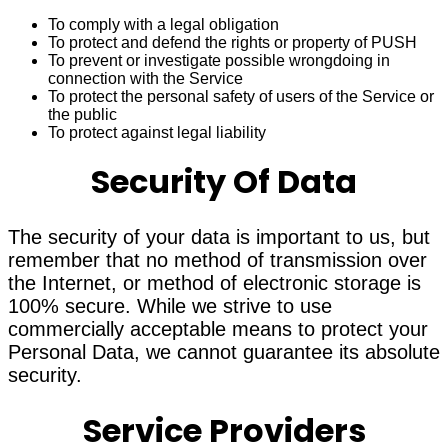
To comply with a legal obligation
To protect and defend the rights or property of PUSH
To prevent or investigate possible wrongdoing in
connection with the Service
To protect the personal safety of users of the Service or
the public
To protect against legal liability
Security Of Data
The security of your data is important to us, but
remember that no method of transmission over
the Internet, or method of electronic storage is
100% secure. While we strive to use
commercially acceptable means to protect your
Personal Data, we cannot guarantee its absolute
security.
Service Providers