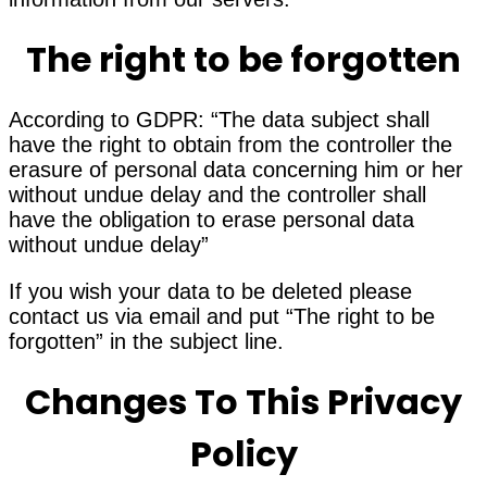
The right to be forgotten
According to GDPR: “The data subject shall
have the right to obtain from the controller the
erasure of personal data concerning him or her
without undue delay and the controller shall
have the obligation to erase personal data
without undue delay”
If you wish your data to be deleted please
contact us via email and put “The right to be
forgotten” in the subject line.
Changes To This Privacy
Policy