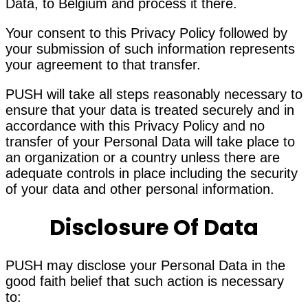
Data, to Belgium and process it there.
Your consent to this Privacy Policy followed by
your submission of such information represents
your agreement to that transfer.
PUSH will take all steps reasonably necessary to
ensure that your data is treated securely and in
accordance with this Privacy Policy and no
transfer of your Personal Data will take place to
an organization or a country unless there are
adequate controls in place including the security
of your data and other personal information.
Disclosure Of Data
PUSH may disclose your Personal Data in the
good faith belief that such action is necessary
to: