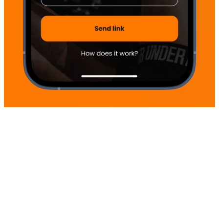
Home
Terms
Integrity policy