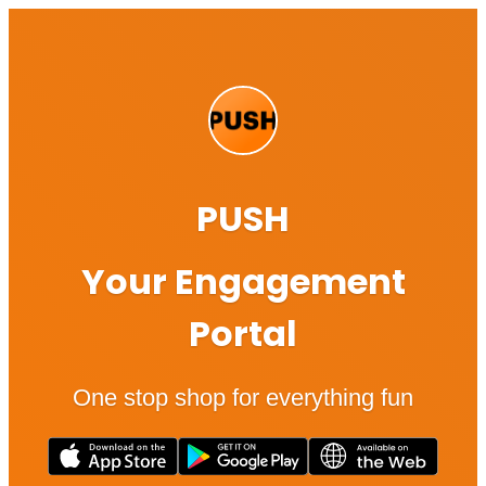
PUSH
Your Engagement
Portal
One stop shop for everything fun